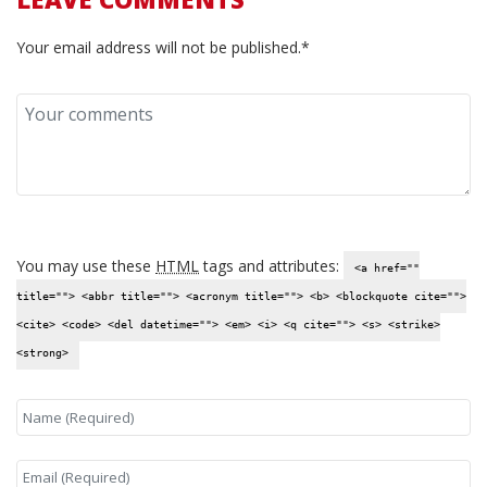
Your email address will not be published.*
You may use these
HTML
tags and attributes:
<a href=""
title=""> <abbr title=""> <acronym title=""> <b> <blockquote cite="">
<cite> <code> <del datetime=""> <em> <i> <q cite=""> <s> <strike>
<strong>