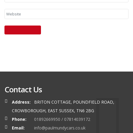
Contact Us
Address:
BRITON COTTAGE, POUNDFIELD ROAD,
CROWBOROUGH, EAST SUSSEX, TN6 2BG
Phone:
01892669950 / 07814039172
Email:
info@paulmundycars.co.uk