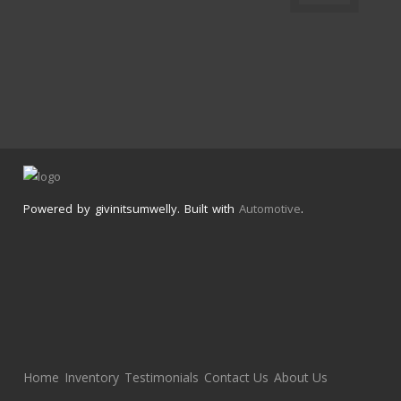
Powered by givinitsumwelly. Built with
Automotive
.
Home
Inventory
Testimonials
Contact Us
About Us