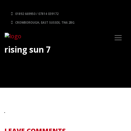
01892 669950 / 07814 039172
CROWBOROUGH, EAST SUSSEX, TN6 2BG
rising sun 7
LEAVE COMMENTS