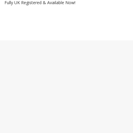
Fully UK Registered & Available Now!