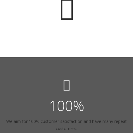
100
%
We aim for 100% customer satisfaction and have many repeat
customers.