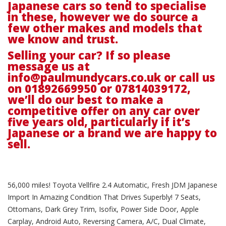
Japanese cars so tend to specialise
in these, however we do source a
few other makes and models that
we know and trust.
Selling your car? If so please
message us at
info@paulmundycars.co.uk
or call us
on 01892669950 or 07814039172,
we’ll do our best to make a
competitive offer on any car over
five years old, particularly if it’s
Japanese or a brand we are happy to
sell.
56,000 miles! Toyota Vellfire 2.4 Automatic, Fresh JDM Japanese
Import In Amazing Condition That Drives Superbly! 7 Seats,
Ottomans, Dark Grey Trim, Isofix, Power Side Door, Apple
Carplay, Android Auto, Reversing Camera, A/C, Dual Climate,