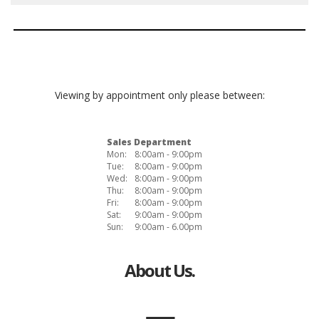
Viewing by appointment only please between:
Sales Department
Mon:
8:00am - 9:00pm
Tue:
8:00am - 9:00pm
Wed:
8:00am - 9:00pm
Thu:
8:00am - 9:00pm
Fri:
8:00am - 9:00pm
Sat:
9:00am - 9:00pm
Sun:
9:00am - 6.00pm
About Us.