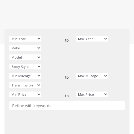
to
to
to
Reset