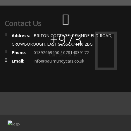
Contact Us
+973
Address:
BRITON COTTAGE, POUNDFIELD ROAD,
CROWBOROUGH, EAST SUSSEX, TN6 2BG
Phone:
01892669950 / 07814039172
Cars sold so far…
Email:
info@paulmundycars.co.uk