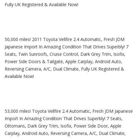
Fully UK Registered & Available Now!
50,000 miles! 2011 Toyota Vellfire 2.4 Automatic, Fresh JDM
Japanese Import In Amazing Condition That Drives Superbly! 7
Seats, Twin Sunroofs, Cruise Control, Dark Grey Trim, Isofix,
Power Side Doors & Tailgate, Apple Carplay, Android Auto,
Reversing Camera, A/C, Dual Climate, Fully UK Registered &
Available Now!
53,000 miles! Toyota Vellfire 2.4 Automatic, Fresh JDM Japanese
Import In Amazing Condition That Drives Superbly! 7 Seats,
Ottomans, Dark Grey Trim, Isofix, Power Side Door, Apple
Carplay, Android Auto, Reversing Camera, A/C, Dual Climate,