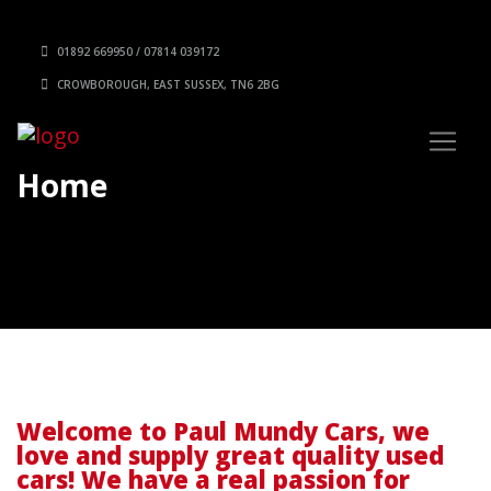
01892 669950 / 07814 039172
CROWBOROUGH, EAST SUSSEX, TN6 2BG
Home
Welcome to Paul Mundy Cars, we
love and supply great quality used
cars! We have a real passion for