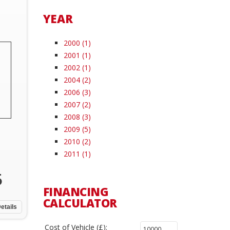
YEAR
2000 (1)
2001 (1)
2002 (1)
2004 (2)
2006 (3)
2007 (2)
2008 (3)
2009 (5)
2010 (2)
2011 (1)
5
FINANCING
CALCULATOR
etails
Cost of Vehicle (£):