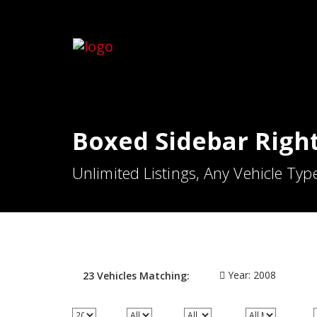
Boxed Sidebar Righ
Unlimited Listings, Any Vehicle Typ
Year:
2008
23
Vehicles
Matching: