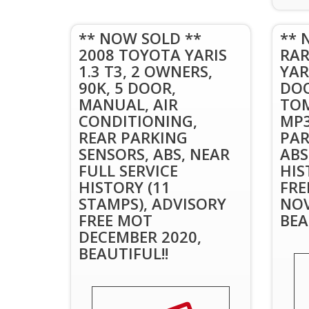
** NOW SOLD **
** 
2008 TOYOTA YARIS
RAR
1.3 T3, 2 OWNERS,
YARI
90K, 5 DOOR,
DOO
MANUAL, AIR
TOM
CONDITIONING,
MP3
REAR PARKING
PAR
SENSORS, ABS, NEAR
ABS
FULL SERVICE
HIS
HISTORY (11
FRE
STAMPS), ADVISORY
NOV
FREE MOT
BEA
DECEMBER 2020,
BEAUTIFUL!!