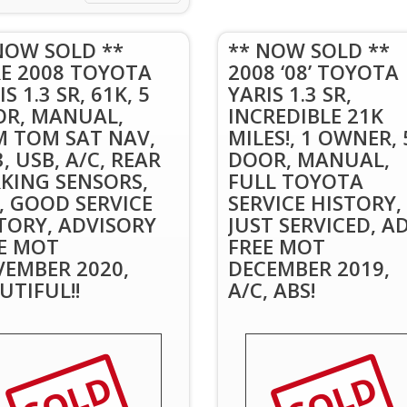
NOW SOLD **
** NOW SOLD **
E 2008 TOYOTA
2008 ‘08’ TOYOTA
S 1.3 SR, 61K, 5
YARIS 1.3 SR,
R, MANUAL,
INCREDIBLE 21K
 TOM SAT NAV,
MILES!, 1 OWNER, 
, USB, A/C, REAR
DOOR, MANUAL,
KING SENSORS,
FULL TOYOTA
, GOOD SERVICE
SERVICE HISTORY,
TORY, ADVISORY
JUST SERVICED, A
E MOT
FREE MOT
EMBER 2020,
DECEMBER 2019,
UTIFUL!!
A/C, ABS!
SOLD
SOLD