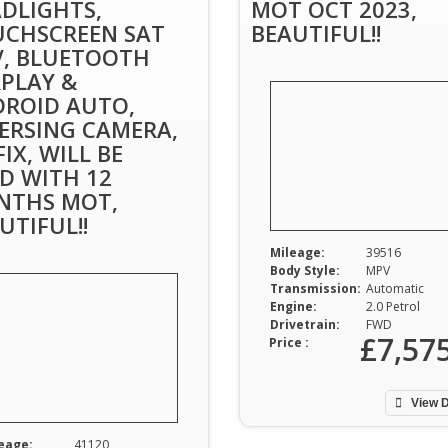
DLIGHTS,
MOT OCT 2023,
CHSCREEN SAT
BEAUTIFUL!!
, BLUETOOTH
PLAY &
ROID AUTO,
ERSING CAMERA,
FIX, WILL BE
D WITH 12
NTHS MOT,
UTIFUL!!
Mileage:
39516
Body Style:
MPV
Transmission:
Automatic
Engine:
2.0 Petrol
Drivetrain:
FWD
£7,57
Price :
View D
eage:
41120