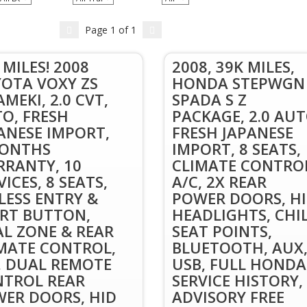
Page
1
of
1
 MILES! 2008
2008, 39K MILES,
OTA VOXY ZS
HONDA STEPWGN
AMEKI, 2.0 CVT,
SPADA S Z
O, FRESH
PACKAGE, 2.0 AUT
ANESE IMPORT,
FRESH JAPANESE
MONTHS
IMPORT, 8 SEATS,
RANTY, 10
CLIMATE CONTRO
VICES, 8 SEATS,
A/C, 2X REAR
LESS ENTRY &
POWER DOORS, H
RT BUTTON,
HEADLIGHTS, CHI
L ZONE & REAR
SEAT POINTS,
MATE CONTROL,
BLUETOOTH, AUX
, DUAL REMOTE
USB, FULL HONDA
TROL REAR
SERVICE HISTORY,
ER DOORS, HID
ADVISORY FREE