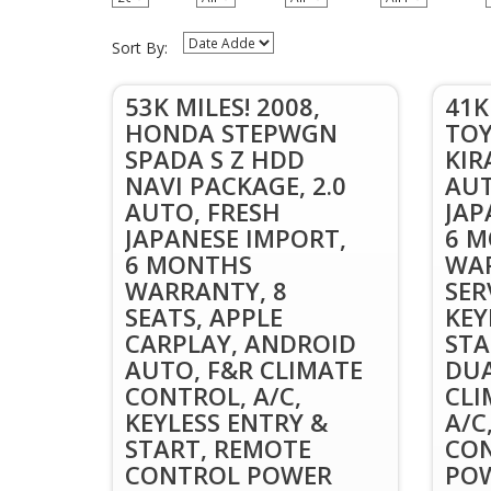
Sort By:
53K MILES! 2008,
41K
HONDA STEPWGN
TOY
SPADA S Z HDD
KIR
NAVI PACKAGE, 2.0
AUT
AUTO, FRESH
JAP
JAPANESE IMPORT,
6 
6 MONTHS
WAR
WARRANTY, 8
SER
SEATS, APPLE
KEY
CARPLAY, ANDROID
STA
AUTO, F&R CLIMATE
DUA
CONTROL, A/C,
CLI
KEYLESS ENTRY &
A/C
START, REMOTE
CON
CONTROL POWER
POW