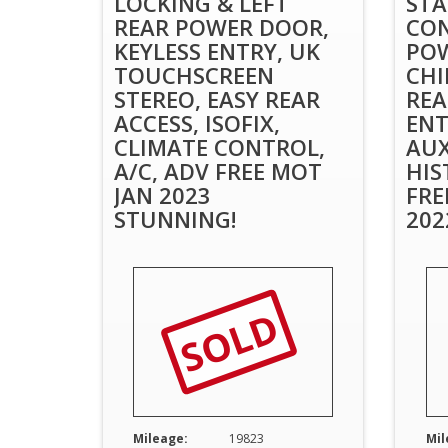
LOCKING & LEFT
STA
REAR POWER DOOR,
CON
KEYLESS ENTRY, UK
POW
TOUCHSCREEN
CHI
STEREO, EASY REAR
REA
ACCESS, ISOFIX,
ENT
CLIMATE CONTROL,
AUX
A/C, ADV FREE MOT
HIS
JAN 2023
FRE
STUNNING!
202
SOLD
Mileage:
19823
Mil