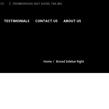
172
CROWBOROUGH, EAST SUSSEX, TN6 2BG
TESTIMONIALS
CONTACT US
ABOUT US
Home
Boxed Sidebar Right