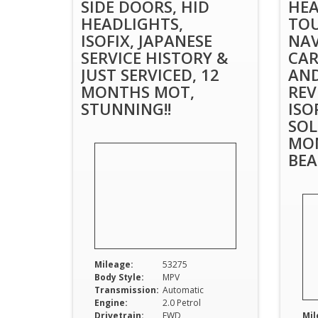
SIDE DOORS, HID
HEA
HEADLIGHTS,
TOU
ISOFIX, JAPANESE
NAV
SERVICE HISTORY &
CAR
JUST SERVICED, 12
AND
MONTHS MOT,
REV
STUNNING!!
ISO
SOL
MO
BEA
Mileage:
53275
Body Style:
MPV
Transmission:
Automatic
Engine:
2.0 Petrol
Drivetrain:
FWD
Mil