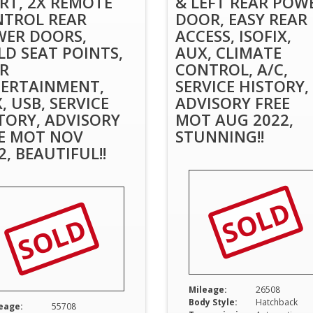
RT, 2X REMOTE
& LEFT REAR POW
TROL REAR
DOOR, EASY REAR
ER DOORS,
ACCESS, ISOFIX,
LD SEAT POINTS,
AUX, CLIMATE
R
CONTROL, A/C,
ERTAINMENT,
SERVICE HISTORY,
, USB, SERVICE
ADVISORY FREE
TORY, ADVISORY
MOT AUG 2022,
E MOT NOV
STUNNING!!
2, BEAUTIFUL!!
SOLD
SOLD
Mileage:
26508
Body Style:
Hatchback
eage:
55708