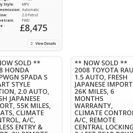
y Style:
MPV
nsmission:
Automatic
ine:
2.0 Petrol
vetrain:
FWD
£8,475
e :
View Details
NOW SOLD **
** NOW SOLD **
08 HONDA
2008 TOYOTA RA
PWGN SPADA S
1.5 AUTO, FRESH
RT STYLE
JAPANESE IMPORT
TION, 2.0 AUTO,
26K MILES, 6
SH JAPANESE
MONTHS
ORT, 55K MILES,
WARRANTY,
EATS, CLIMATE
CLIMATE CONTRO
TROL, A/C,
A/C, REMOTE
LESS ENTRY &
CENTRAL LOCKIN