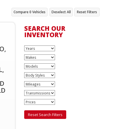
Compare
0
Vehicles
Deselect All
Reset Filters
SEARCH OUR
INVENTORY
O,
L,
ID
LD
,
Reset Search Filters