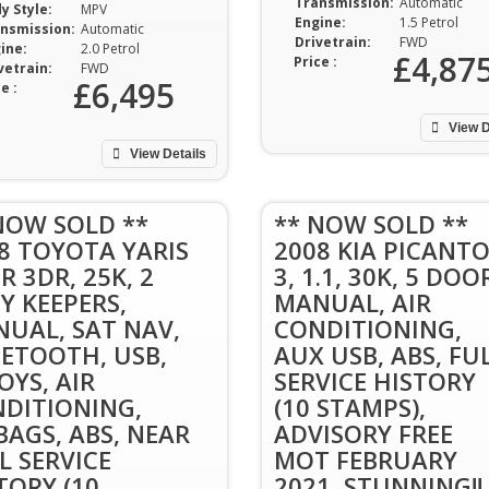
Transmission:
Automatic
y Style:
MPV
Engine:
1.5 Petrol
nsmission:
Automatic
Drivetrain:
FWD
ine:
2.0 Petrol
£4,87
Price :
vetrain:
FWD
£6,495
e :
View D
View Details
NOW SOLD **
** NOW SOLD **
8 TOYOTA YARIS
2008 KIA PICANT
SR 3DR, 25K, 2
3, 1.1, 30K, 5 DOO
Y KEEPERS,
MANUAL, AIR
UAL, SAT NAV,
CONDITIONING,
ETOOTH, USB,
AUX USB, ABS, FU
OYS, AIR
SERVICE HISTORY
DITIONING,
(10 STAMPS),
BAGS, ABS, NEAR
ADVISORY FREE
L SERVICE
MOT FEBRUARY
TORY (10
2021, STUNNING!!