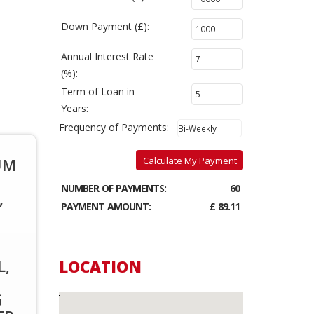
Down Payment (£):
Annual Interest Rate
(%):
Term of Loan in
Years:
Frequency of Payments:
UM
Calculate My Payment
NUMBER OF PAYMENTS:
60
,
PAYMENT AMOUNT:
£ 89.11
L,
LOCATION
G