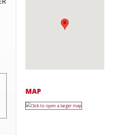
ER
MAP