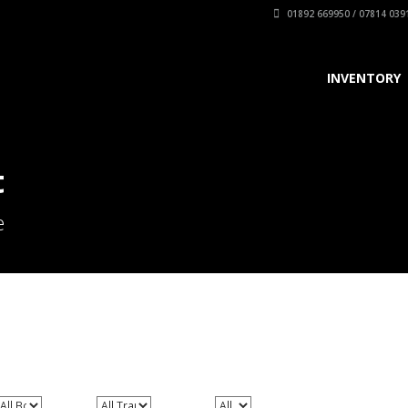
01892 669950 / 07814 039
INVENTORY
t
e