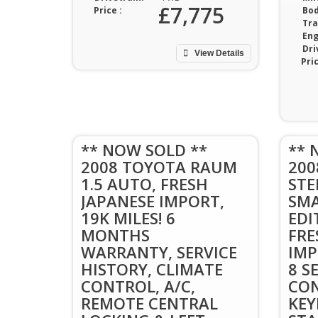
£7,775
Price :
Bod
Tra
Eng
Dri
View Details
Pric
** NOW SOLD **
** 
2008 TOYOTA RAUM
20
1.5 AUTO, FRESH
STE
JAPANESE IMPORT,
SMA
19K MILES! 6
EDI
MONTHS
FRE
WARRANTY, SERVICE
IMP
HISTORY, CLIMATE
8 S
CONTROL, A/C,
CON
REMOTE CENTRAL
KEY