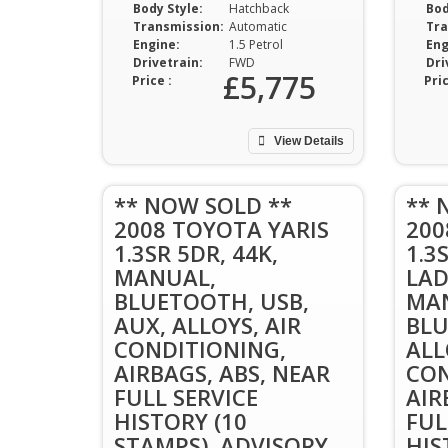
Body Style:
Hatchback
Bod
Transmission:
Automatic
Tra
Engine:
1.5 Petrol
Eng
Drivetrain:
FWD
Dri
£5,775
Price :
Pric
View Details
** NOW SOLD **
** 
2008 TOYOTA YARIS
200
1.3SR 5DR, 44K,
1.3
MANUAL,
LAD
BLUETOOTH, USB,
MAN
AUX, ALLOYS, AIR
BLU
CONDITIONING,
ALL
AIRBAGS, ABS, NEAR
CON
FULL SERVICE
AIR
HISTORY (10
FUL
STAMPS), ADVISORY
HIS