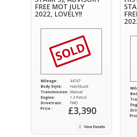
FREE MOT JULY
STA
2022, LOVELY!!
FRE
202
SOLD
Mileage:
44767
Body Style:
Hatchback
Mil
Transmission:
Manual
Bod
Engine:
1.3 Petrol
Tra
Drivetrain:
FWD
Eng
£3,390
Price :
Dri
Pric
View Details