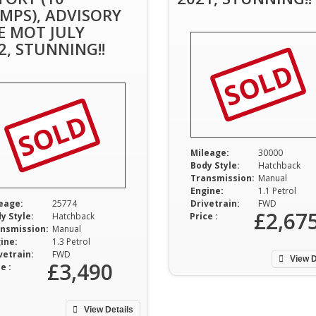
MPS), ADVISORY
E MOT JULY
2, STUNNING!!
SOLD
SOLD
Mileage:
30000
Body Style:
Hatchback
Transmission:
Manual
Engine:
1.1 Petrol
eage:
25774
Drivetrain:
FWD
£2,67
y Style:
Hatchback
Price :
nsmission:
Manual
ine:
1.3 Petrol
vetrain:
FWD
View D
£3,490
e :
View Details