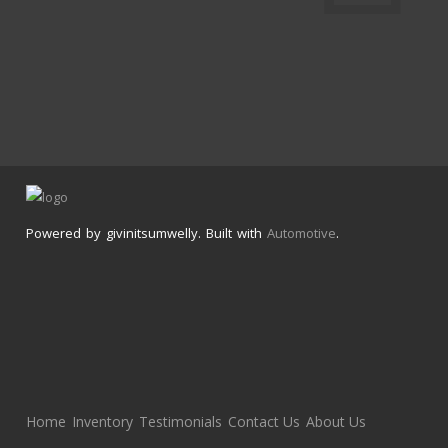
Powered by givinitsumwelly. Built with
Automotive
.
Home
Inventory
Testimonials
Contact Us
About Us