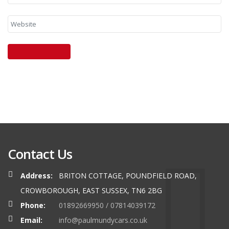
Contact Us
Address:
BRITON COTTAGE, POUNDFIELD ROAD,
CROWBOROUGH, EAST SUSSEX, TN6 2BG
Phone:
01892669950 / 07814039172
Email:
info@paulmundycars.co.uk