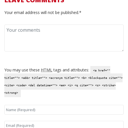
Your email address will not be published.*
You may use these
HTML
tags and attributes:
<a href=""
title=""> <abbr title=""> <acronym title=""> <b> <blockquote cite="">
<cite> <code> <del datetime=""> <em> <i> <q cite=""> <s> <strike>
<strong>