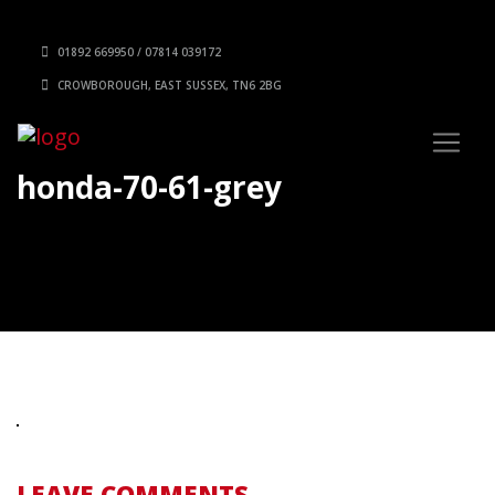
01892 669950 / 07814 039172
CROWBOROUGH, EAST SUSSEX, TN6 2BG
honda-70-61-grey
LEAVE COMMENTS