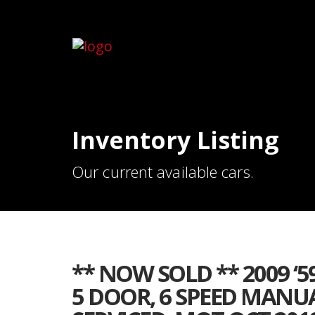
Inventory Listing
Our current available cars.
** NOW SOLD ** 2009 ‘59
5 DOOR, 6 SPEED MANUA