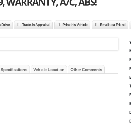
9, WARRANTY, A/C, ABS!
t Drive
Trade-In Appraisal
Print this Vehicle
Email to a Friend
 Specifications
Vehicle Location
Other Comments