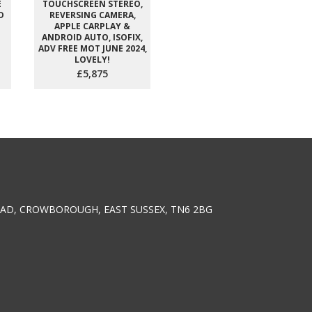
E
TOUCHSCREEN STEREO,
D
REVERSING CAMERA,
APPLE CARPLAY &
ANDROID AUTO, ISOFIX,
ADV FREE MOT JUNE 2024,
LOVELY!
£5,875
AD, CROWBOROUGH, EAST SUSSEX, TN6 2BG