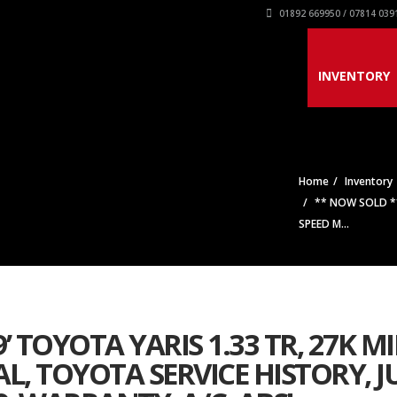
01892 669950 / 07814 039
INVENTORY
Home
Inventory
** NOW SOLD ** 
SPEED M...
’ TOYOTA YARIS 1.33 TR, 27K MI
L, TOYOTA SERVICE HISTORY, J