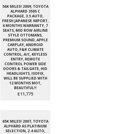
56K MILES! 2009, TOYOTA
ALPHARD 350S C
PACKAGE, 3.5 AUTO,
FRESH JAPANESE IMPORT,
6 MONTHS WARRANTY, 7
SEATS, MID ROW AIRLINE
STYLE OTTOMANS,
PREMIUM SOUND, APPLE
CARPLAY, ANDROID
AUTO, F&R CLIMATE
CONTROL, A/C, KEYLESS
ENTRY, REMOTE
CONTROL POWER SIDE
DOORS & TAILGATE, HID
HEADLIGHTS, ISOFIX,
WILL BE SUPPLIED WITH
12 MONTHS MOT,
BEAUTIFUL!!
£11,775
65K MILES! 2007, TOYOTA
ALPHARD AS PLATINUM
SELECTION, 2.4 AUTO,