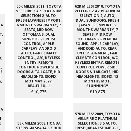
50K MILES! 2011, TOYOTA
62K MILES! 2010, TOYOTA
VELLFIRE 2.4 Z PLATINUM
VELLFIRE 2.4 Z PLATINUM
SELECTION 2, AUTO,
SELECTION 2, AUTO,
FRESH JAPANESE IMPORT,
DUAL SUNROOFS, FRESH
TA
6 MONTHS WARRANTY, 7
JAPANESE IMPORT, 6
SEATS, MID ROW
MONTHS WARRANTY, 7
T,
OTTOMANS, DUAL
SEATS, MID ROW
SUNROOFS, CRUISE
OTTOMANS, PREMIUM
7
CONTROL, APPLE
SOUND, APPLE CARPLAY,
CARPLAY, ANDROID
ANDROID AUTO, REAR
M
AUTO, F&R CLIMATE
ENTERTAINMENT, F&R
Y,
CONTROL, A/C, KEYLESS
CLIMATE CONTROL, A/C,
ENTRY, REMOTE
KEYLESS ENTRY, REMOTE
,
CONTROL POWER SIDE
CONTROL POWER SIDE
TE
DOORS & TAILGATE, HID
DOORS & TAILGATE, HID
E
HEADLIGHTS, ISOFIX,
HEADLIGHTS, ISOFIX, 12
,
MOT MAY 2027,
MONTHS MOT,
BEAUTIFUL!!
STUNNING!!
£10,775
£10,875
TA
57K MILES! 2009, TOYOTA
4
VELLFIRE Z PLATINUM
E
53K MILES! 2008, HONDA
SELECTION, 3.5 AUTO,
STEPWGN SPADA S Z HDD
FRESH JAPANESE IMPORT,