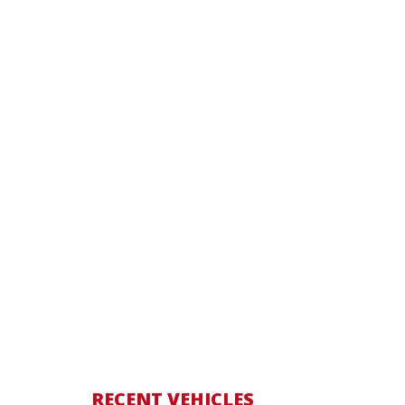
RECENT VEHICLES