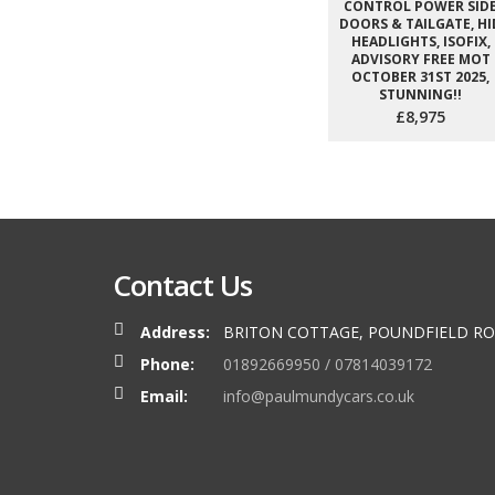
CONTROL POWER SID
DOORS & TAILGATE, HI
HEADLIGHTS, ISOFIX,
ADVISORY FREE MOT
OCTOBER 31ST 2025,
STUNNING!!
£8,975
Contact Us
Address:
BRITON COTTAGE, POUNDFIELD RO
Phone:
01892669950 / 07814039172
Email:
info@paulmundycars.co.uk