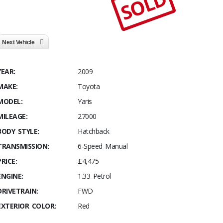
SOLD
Next Vehicle
YEAR:
2009
MAKE:
Toyota
MODEL:
Yaris
MILEAGE:
27000
BODY STYLE:
Hatchback
TRANSMISSION:
6-Speed Manual
PRICE:
£4,475
ENGINE:
1.33 Petrol
DRIVETRAIN:
FWD
EXTERIOR COLOR:
Red