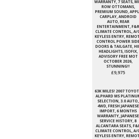
WARRANTY, 7 SEATS, M
ROW OTTOMANS,
PREMIUM SOUND, APPL
CARPLAY, ANDROID
AUTO, REAR
ENTERTAINMENT, F&
CLIMATE CONTROL, A/C
KEYLESS ENTRY, REMO
CONTROL POWER SID
DOORS & TAILGATE, HI
HEADLIGHTS, ISOFIX,
ADVISORY FREE MOT
OCTOBER 2026,
STUNNING!!
£9,975
63K MILES! 2007 TOYO
ALPHARD MS PLATINU
SELECTION, 3.0 AUTO,
4WD, FRESH JAPANESE
IMPORT, 6 MONTHS
WARRANTY, JAPANESE
SERVICE HISTORY, 8
ALCANTARA SEATS, F&
CLIMATE CONTROL, A/C
KEYLESS ENTRY, REMO