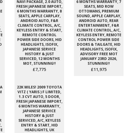
ID
NAVI PACKAGE, 2.0 AUTO,
6 MONTHS WARRANTY, 7
FRESH JAPANESE IMPORT,
SEATS, MID ROW
E
6 MONTHS WARRANTY, 8
OTTOMANS, PREMIUM
SEATS, APPLE CARPLAY,
SOUND, APPLE CARPLAY,
ANDROID AUTO, F&R
ANDROID AUTO, REAR
R
CLIMATE CONTROL, A/C,
ENTERTAINMENT, F&R
,
KEYLESS ENTRY & START,
CLIMATE CONTROL, A/C,
TE
REMOTE CONTROL
KEYLESS ENTRY, REMOTE
E
POWER SIDE DOORS, HID
CONTROL POWER SIDE
D
HEADLIGHTS, ISOFIX,
DOORS & TAILGATE, HID
JAPANESE SERVICE
HEADLIGHTS, ISOFIX,
HISTORY & JUST
ADVISORY FREE MOT
SERVICED, 12 MONTHS
JANUARY 23RD 2026,
MOT, STUNNING!!
STUNNING!!
£7,775
£11,975
TA
22K MILES! 2009 TOYOTA
M
VITZ ( YARIS ) F LIMITED,
1.3 CVT AUTO, 5 DOOR,
FRESH JAPANESE IMPORT,
6 MONTHS WARRANTY,
JAPANESE SERVICE
HISTORY & JUST
R
SERVICED, A/C, KEYLESS
,
ENTRY & START, HID
TE
HEADLIGHTS, UK