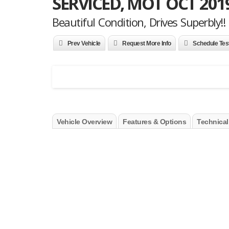
SERVICED, MOT OCT 201
Beautiful Condition, Drives Superbly!!
Prev Vehicle
Request More Info
Schedule Tes
Vehicle Overview
Features & Options
Technical