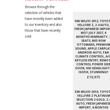
Browse through the
selection of vehicles that
have recently been added
56K MILES! 2012, TOYO
to our inventory and also
VELLFIRE Z, 2.4 AUTO,
FRESH JAPANESE IMPOR
those that have recently
MOT JULY 2027, 6
sold.
MONTHS WARRANTY, 
SEATS, MID ROW
OTTOMANS, PREMIU
SOUND, APPLE CARPLA
ANDROID AUTO, F&R
CLIMATE CONTROL, A/C
KEYLESS ENTRY, REMO
CONTROL POWER SID
DOOR, HID HEADLIGHTS
ISOFIX, STUNNING!!
£10,975
53K MILES! 2010, TOYO
VELLFIRE Z PLATINUM
SELECTION 2 GOLD, 2.
AUTO, FRESH JAPANES
IMPORT, 6 MONTHS