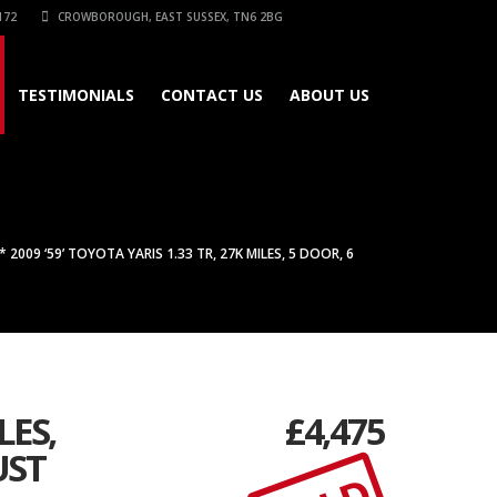
172
CROWBOROUGH, EAST SUSSEX, TN6 2BG
TESTIMONIALS
CONTACT US
ABOUT US
2009 ‘59’ TOYOTA YARIS 1.33 TR, 27K MILES, 5 DOOR, 6
LES,
£
4,475
UST