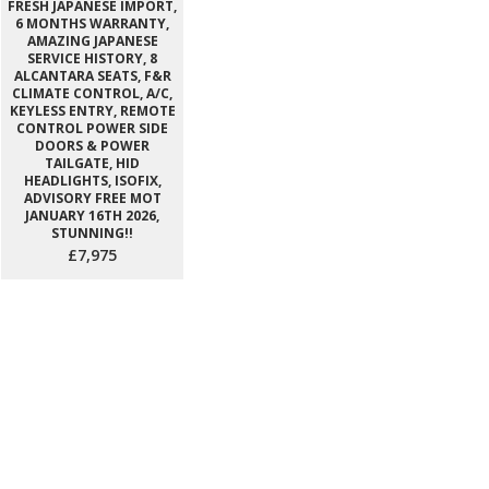
FRESH JAPANESE IMPORT,
6 MONTHS WARRANTY,
AMAZING JAPANESE
SERVICE HISTORY, 8
ALCANTARA SEATS, F&R
CLIMATE CONTROL, A/C,
KEYLESS ENTRY, REMOTE
CONTROL POWER SIDE
DOORS & POWER
TAILGATE, HID
HEADLIGHTS, ISOFIX,
ADVISORY FREE MOT
JANUARY 16TH 2026,
STUNNING!!
£7,975