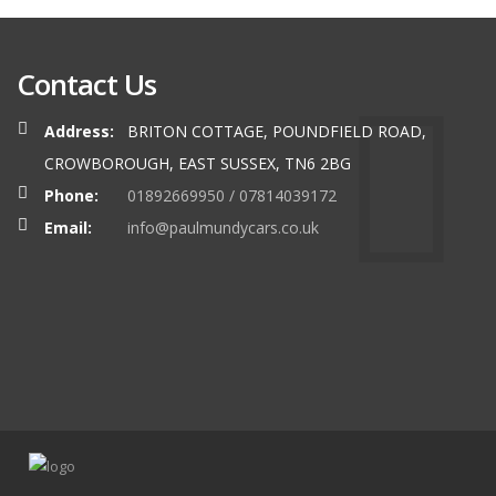
Contact Us
Address:
BRITON COTTAGE, POUNDFIELD ROAD,
CROWBOROUGH, EAST SUSSEX, TN6 2BG
Phone:
01892669950 / 07814039172
Email:
info@paulmundycars.co.uk