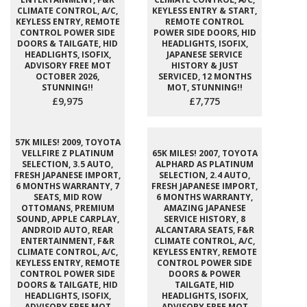
CLIMATE CONTROL, A/C,
KEYLESS ENTRY & START,
KEYLESS ENTRY, REMOTE
REMOTE CONTROL
CONTROL POWER SIDE
POWER SIDE DOORS, HID
DOORS & TAILGATE, HID
HEADLIGHTS, ISOFIX,
HEADLIGHTS, ISOFIX,
JAPANESE SERVICE
ADVISORY FREE MOT
HISTORY & JUST
OCTOBER 2026,
SERVICED, 12 MONTHS
STUNNING!!
MOT, STUNNING!!
£9,975
£7,775
57K MILES! 2009, TOYOTA
VELLFIRE Z PLATINUM
65K MILES! 2007, TOYOTA
SELECTION, 3.5 AUTO,
ALPHARD AS PLATINUM
FRESH JAPANESE IMPORT,
SELECTION, 2.4 AUTO,
6 MONTHS WARRANTY, 7
FRESH JAPANESE IMPORT,
SEATS, MID ROW
6 MONTHS WARRANTY,
OTTOMANS, PREMIUM
AMAZING JAPANESE
SOUND, APPLE CARPLAY,
SERVICE HISTORY, 8
ANDROID AUTO, REAR
ALCANTARA SEATS, F&R
ENTERTAINMENT, F&R
CLIMATE CONTROL, A/C,
CLIMATE CONTROL, A/C,
KEYLESS ENTRY, REMOTE
KEYLESS ENTRY, REMOTE
CONTROL POWER SIDE
CONTROL POWER SIDE
DOORS & POWER
DOORS & TAILGATE, HID
TAILGATE, HID
HEADLIGHTS, ISOFIX,
HEADLIGHTS, ISOFIX,
ADVISORY FREE MOT
ADVISORY FREE MOT