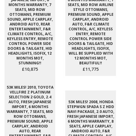
MONTHS WARRANTY, 7
SEATS, MID ROW AIRLINE
SEATS, MID ROW
STYLE OTTOMANS,
OTTOMANS, PREMIUM
PREMIUM SOUND, APPLE
SOUND, APPLE CARPLAY,
CARPLAY, ANDROID
ANDROID AUTO, REAR
AUTO, F&R CLIMATE
ENTERTAINMENT, F&R
CONTROL, A/C, KEYLESS
CLIMATE CONTROL, A/C,
ENTRY, REMOTE
KEYLESS ENTRY, REMOTE
CONTROL POWER SIDE
CONTROL POWER SIDE
DOORS & TAILGATE, HID
DOORS & TAILGATE, HID
HEADLIGHTS, ISOFIX,
HEADLIGHTS, ISOFIX, 12
WILL BE SUPPLIED WITH
MONTHS MOT,
12 MONTHS MOT,
STUNNING!!
BEAUTIFUL!!
£10,875
£11,775
53K MILES! 2010, TOYOTA
VELLFIRE Z PLATINUM
SELECTION 2 GOLD, 2.4
AUTO, FRESH JAPANESE
53K MILES! 2008, HONDA
IMPORT, 6 MONTHS
STEPWGN SPADA S Z HDD
WARRANTY, 7 SEATS, MID
NAVI PACKAGE, 2.0 AUTO,
ROW OTTOMANS,
FRESH JAPANESE IMPORT,
PREMIUM SOUND, APPLE
6 MONTHS WARRANTY, 8
CARPLAY, ANDROID
SEATS, APPLE CARPLAY,
AUTO, REAR
ANDROID AUTO, F&R
ENTERTAINMENT, F&R
CLIMATE CONTROL, A/C,