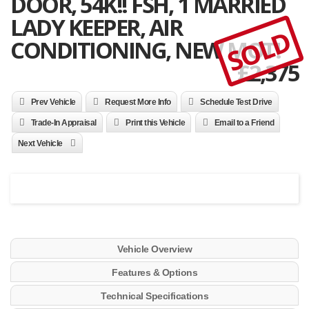
DOOR, 54K!! FSH, 1 MARRIED
LADY KEEPER, AIR
SOLD
CONDITIONING, NEW MOT!
£
2,375
Prev Vehicle
Request More Info
Schedule Test Drive
Trade-In Appraisal
Print this Vehicle
Email to a Friend
Next Vehicle
Vehicle Overview
Features & Options
Technical Specifications