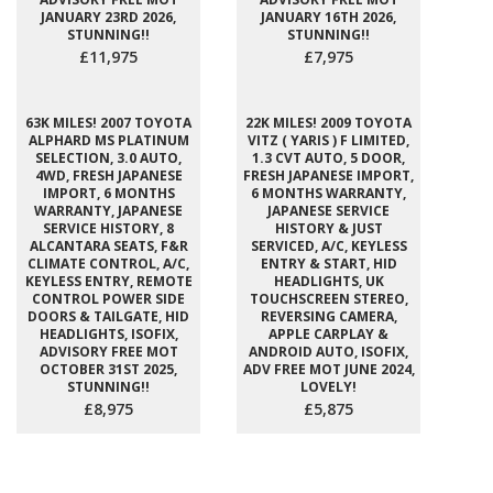
JANUARY 23RD 2026,
JANUARY 16TH 2026,
STUNNING!!
STUNNING!!
£11,975
£7,975
63K MILES! 2007 TOYOTA
22K MILES! 2009 TOYOTA
ALPHARD MS PLATINUM
VITZ ( YARIS ) F LIMITED,
SELECTION, 3.0 AUTO,
1.3 CVT AUTO, 5 DOOR,
4WD, FRESH JAPANESE
FRESH JAPANESE IMPORT,
IMPORT, 6 MONTHS
6 MONTHS WARRANTY,
WARRANTY, JAPANESE
JAPANESE SERVICE
SERVICE HISTORY, 8
HISTORY & JUST
ALCANTARA SEATS, F&R
SERVICED, A/C, KEYLESS
CLIMATE CONTROL, A/C,
ENTRY & START, HID
KEYLESS ENTRY, REMOTE
HEADLIGHTS, UK
CONTROL POWER SIDE
TOUCHSCREEN STEREO,
DOORS & TAILGATE, HID
REVERSING CAMERA,
HEADLIGHTS, ISOFIX,
APPLE CARPLAY &
ADVISORY FREE MOT
ANDROID AUTO, ISOFIX,
OCTOBER 31ST 2025,
ADV FREE MOT JUNE 2024,
STUNNING!!
LOVELY!
£8,975
£5,875