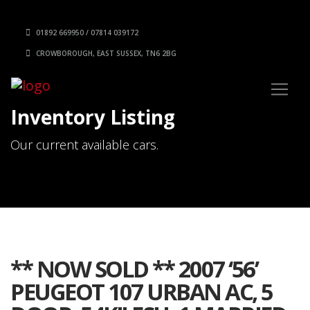
01892 669950 / 07814 039172
CROWBOROUGH, EAST SUSSEX, TN6 2BG
Inventory Listing
Our current available cars.
** NOW SOLD ** 2007 ‘56’
PEUGEOT 107 URBAN AC, 5