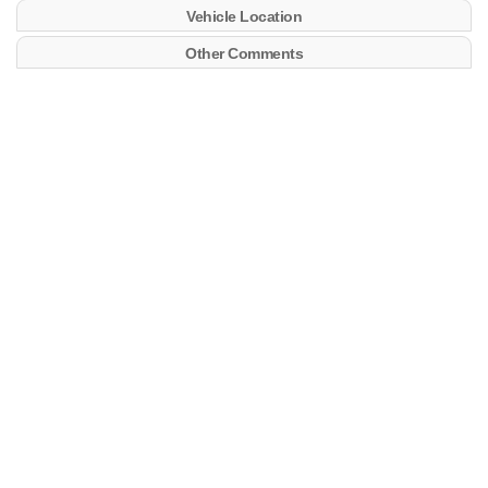
Vehicle Location
Other Comments