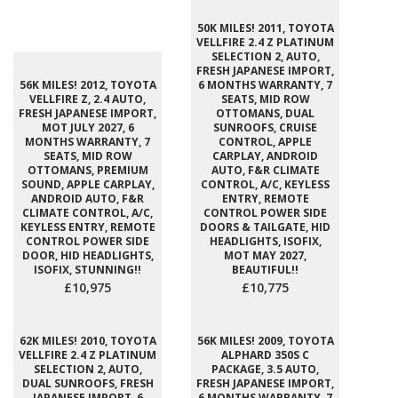
50K MILES! 2011, TOYOTA
VELLFIRE 2.4 Z PLATINUM
SELECTION 2, AUTO,
FRESH JAPANESE IMPORT,
56K MILES! 2012, TOYOTA
6 MONTHS WARRANTY, 7
VELLFIRE Z, 2.4 AUTO,
SEATS, MID ROW
FRESH JAPANESE IMPORT,
OTTOMANS, DUAL
MOT JULY 2027, 6
SUNROOFS, CRUISE
MONTHS WARRANTY, 7
CONTROL, APPLE
SEATS, MID ROW
CARPLAY, ANDROID
OTTOMANS, PREMIUM
AUTO, F&R CLIMATE
SOUND, APPLE CARPLAY,
CONTROL, A/C, KEYLESS
ANDROID AUTO, F&R
ENTRY, REMOTE
CLIMATE CONTROL, A/C,
CONTROL POWER SIDE
KEYLESS ENTRY, REMOTE
DOORS & TAILGATE, HID
CONTROL POWER SIDE
HEADLIGHTS, ISOFIX,
DOOR, HID HEADLIGHTS,
MOT MAY 2027,
ISOFIX, STUNNING!!
BEAUTIFUL!!
£10,975
£10,775
62K MILES! 2010, TOYOTA
56K MILES! 2009, TOYOTA
VELLFIRE 2.4 Z PLATINUM
ALPHARD 350S C
SELECTION 2, AUTO,
PACKAGE, 3.5 AUTO,
DUAL SUNROOFS, FRESH
FRESH JAPANESE IMPORT,
JAPANESE IMPORT, 6
6 MONTHS WARRANTY, 7