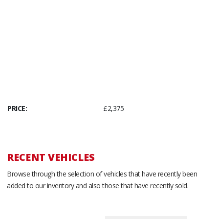
PRICE:
£2,375
RECENT VEHICLES
Browse through the selection of vehicles that have recently been
added to our inventory and also those that have recently sold.