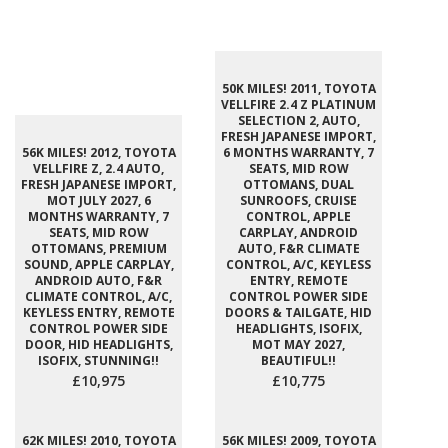
50K MILES! 2011, TOYOTA
VELLFIRE 2.4 Z PLATINUM
SELECTION 2, AUTO,
FRESH JAPANESE IMPORT,
56K MILES! 2012, TOYOTA
6 MONTHS WARRANTY, 7
VELLFIRE Z, 2.4 AUTO,
SEATS, MID ROW
FRESH JAPANESE IMPORT,
OTTOMANS, DUAL
MOT JULY 2027, 6
SUNROOFS, CRUISE
MONTHS WARRANTY, 7
CONTROL, APPLE
SEATS, MID ROW
CARPLAY, ANDROID
OTTOMANS, PREMIUM
AUTO, F&R CLIMATE
SOUND, APPLE CARPLAY,
CONTROL, A/C, KEYLESS
ANDROID AUTO, F&R
ENTRY, REMOTE
CLIMATE CONTROL, A/C,
CONTROL POWER SIDE
KEYLESS ENTRY, REMOTE
DOORS & TAILGATE, HID
CONTROL POWER SIDE
HEADLIGHTS, ISOFIX,
DOOR, HID HEADLIGHTS,
MOT MAY 2027,
ISOFIX, STUNNING!!
BEAUTIFUL!!
£10,975
£10,775
62K MILES! 2010, TOYOTA
56K MILES! 2009, TOYOTA