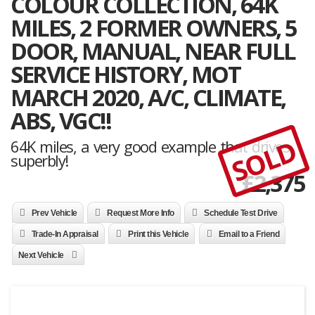
COLOUR COLLECTION, 64K
MILES, 2 FORMER OWNERS, 5
DOOR, MANUAL, NEAR FULL
SERVICE HISTORY, MOT
MARCH 2020, A/C, CLIMATE,
ABS, VGC!!
SOLD
64K miles, a very good example that drives
superbly!
£
2,375
Prev Vehicle
Request More Info
Schedule Test Drive
Trade-In Appraisal
Print this Vehicle
Email to a Friend
Next Vehicle