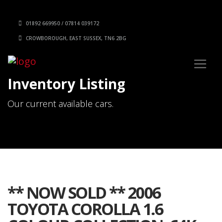
01892 669950 / 07814 039172
CROWBOROUGH, EAST SUSSEX, TN6 2BG
Inventory Listing
Our current available cars.
** NOW SOLD ** 2006
TOYOTA COROLLA 1.6