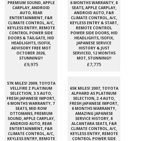
PREMIUM SOUND, APPLE
6 MONTHS WARRANTY, 8
CARPLAY, ANDROID
SEATS, APPLE CARPLAY,
AUTO, REAR
ANDROID AUTO, F&R
ENTERTAINMENT, F&R
CLIMATE CONTROL, A/C,
CLIMATE CONTROL, A/C,
KEYLESS ENTRY & START,
KEYLESS ENTRY, REMOTE
REMOTE CONTROL
CONTROL POWER SIDE
POWER SIDE DOORS, HID
DOORS & TAILGATE, HID
HEADLIGHTS, ISOFIX,
HEADLIGHTS, ISOFIX,
JAPANESE SERVICE
ADVISORY FREE MOT
HISTORY & JUST
OCTOBER 2026,
SERVICED, 12 MONTHS
STUNNING!!
MOT, STUNNING!!
£9,975
£7,775
57K MILES! 2009, TOYOTA
VELLFIRE Z PLATINUM
65K MILES! 2007, TOYOTA
SELECTION, 3.5 AUTO,
ALPHARD AS PLATINUM
FRESH JAPANESE IMPORT,
SELECTION, 2.4 AUTO,
6 MONTHS WARRANTY, 7
FRESH JAPANESE IMPORT,
SEATS, MID ROW
6 MONTHS WARRANTY,
OTTOMANS, PREMIUM
AMAZING JAPANESE
SOUND, APPLE CARPLAY,
SERVICE HISTORY, 8
ANDROID AUTO, REAR
ALCANTARA SEATS, F&R
ENTERTAINMENT, F&R
CLIMATE CONTROL, A/C,
CLIMATE CONTROL, A/C,
KEYLESS ENTRY, REMOTE
KEYLESS ENTRY, REMOTE
CONTROL POWER SIDE