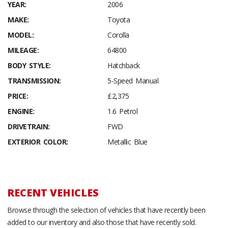
YEAR:
2006
MAKE:
Toyota
MODEL:
Corolla
MILEAGE:
64800
BODY STYLE:
Hatchback
TRANSMISSION:
5-Speed Manual
PRICE:
£2,375
ENGINE:
1.6 Petrol
DRIVETRAIN:
FWD
EXTERIOR COLOR:
Metallic Blue
RECENT VEHICLES
Browse through the selection of vehicles that have recently been
added to our inventory and also those that have recently sold.