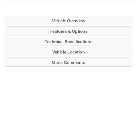
Vehicle Overview
Features & Options
Technical Specifications
Vehicle Location
Other Comments