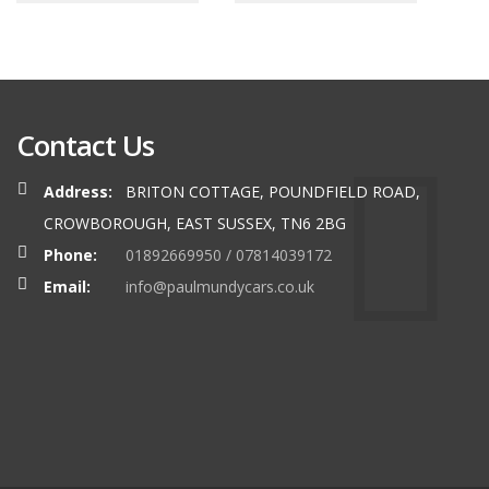
Contact Us
Address:
BRITON COTTAGE, POUNDFIELD ROAD,
CROWBOROUGH, EAST SUSSEX, TN6 2BG
Phone:
01892669950 / 07814039172
Email:
info@paulmundycars.co.uk