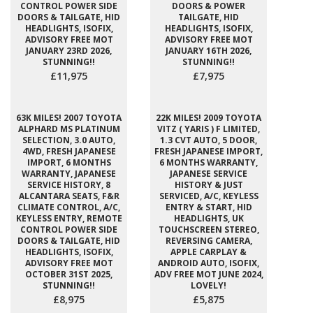
CONTROL POWER SIDE
DOORS & POWER
DOORS & TAILGATE, HID
TAILGATE, HID
HEADLIGHTS, ISOFIX,
HEADLIGHTS, ISOFIX,
ADVISORY FREE MOT
ADVISORY FREE MOT
JANUARY 23RD 2026,
JANUARY 16TH 2026,
STUNNING!!
STUNNING!!
£11,975
£7,975
63K MILES! 2007 TOYOTA
22K MILES! 2009 TOYOTA
ALPHARD MS PLATINUM
VITZ ( YARIS ) F LIMITED,
SELECTION, 3.0 AUTO,
1.3 CVT AUTO, 5 DOOR,
4WD, FRESH JAPANESE
FRESH JAPANESE IMPORT,
IMPORT, 6 MONTHS
6 MONTHS WARRANTY,
WARRANTY, JAPANESE
JAPANESE SERVICE
SERVICE HISTORY, 8
HISTORY & JUST
ALCANTARA SEATS, F&R
SERVICED, A/C, KEYLESS
CLIMATE CONTROL, A/C,
ENTRY & START, HID
KEYLESS ENTRY, REMOTE
HEADLIGHTS, UK
CONTROL POWER SIDE
TOUCHSCREEN STEREO,
DOORS & TAILGATE, HID
REVERSING CAMERA,
HEADLIGHTS, ISOFIX,
APPLE CARPLAY &
ADVISORY FREE MOT
ANDROID AUTO, ISOFIX,
OCTOBER 31ST 2025,
ADV FREE MOT JUNE 2024,
STUNNING!!
LOVELY!
£8,975
£5,875