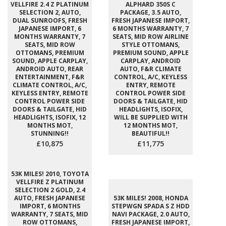
VELLFIRE 2.4 Z PLATINUM
ALPHARD 350S C
SELECTION 2, AUTO,
PACKAGE, 3.5 AUTO,
DUAL SUNROOFS, FRESH
FRESH JAPANESE IMPORT,
JAPANESE IMPORT, 6
6 MONTHS WARRANTY, 7
MONTHS WARRANTY, 7
SEATS, MID ROW AIRLINE
SEATS, MID ROW
STYLE OTTOMANS,
OTTOMANS, PREMIUM
PREMIUM SOUND, APPLE
SOUND, APPLE CARPLAY,
CARPLAY, ANDROID
ANDROID AUTO, REAR
AUTO, F&R CLIMATE
ENTERTAINMENT, F&R
CONTROL, A/C, KEYLESS
CLIMATE CONTROL, A/C,
ENTRY, REMOTE
KEYLESS ENTRY, REMOTE
CONTROL POWER SIDE
CONTROL POWER SIDE
DOORS & TAILGATE, HID
DOORS & TAILGATE, HID
HEADLIGHTS, ISOFIX,
HEADLIGHTS, ISOFIX, 12
WILL BE SUPPLIED WITH
MONTHS MOT,
12 MONTHS MOT,
STUNNING!!
BEAUTIFUL!!
£10,875
£11,775
53K MILES! 2010, TOYOTA
VELLFIRE Z PLATINUM
SELECTION 2 GOLD, 2.4
AUTO, FRESH JAPANESE
53K MILES! 2008, HONDA
IMPORT, 6 MONTHS
STEPWGN SPADA S Z HDD
WARRANTY, 7 SEATS, MID
NAVI PACKAGE, 2.0 AUTO,
ROW OTTOMANS,
FRESH JAPANESE IMPORT,