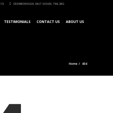
172
CROWBOROUGH, EAST SUSSEX, TN6 2BG
TESTIMONIALS
CONTACT US
ABOUT US
Home
404