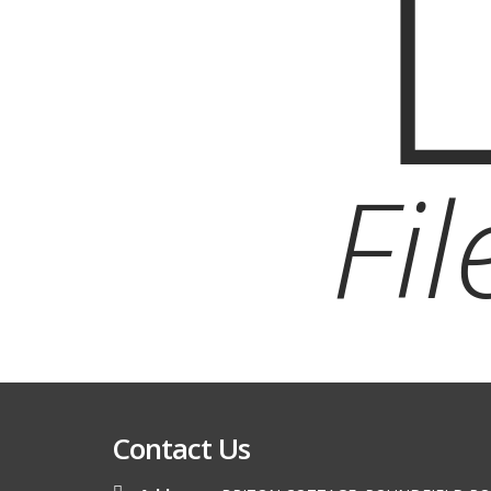
Fi
Contact Us