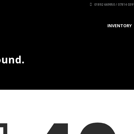
01892 669950 / 07814 039
INVENTORY
ound.