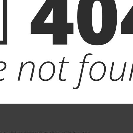
40
le not fou