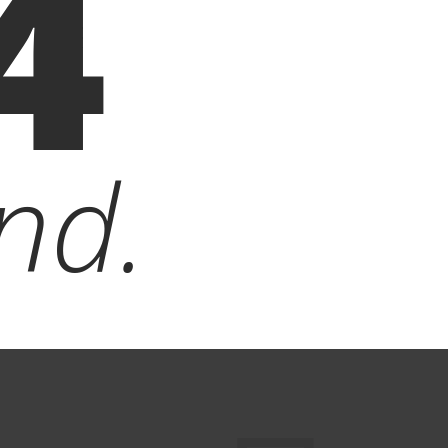
4
nd.